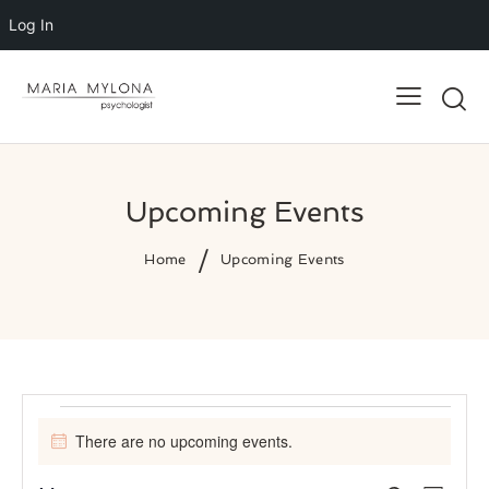
Log In
Upcoming Events
Home
Upcoming Events
Events
There are no upcoming events.
N
o